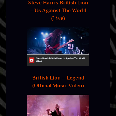
Steve Harris British Lion
– Us Against The World
(Live)
British Lion – Legend
(Official Music Video)