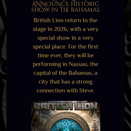
ANNOUNCE Historic
show in the bahamas
British Lion return to the
stage in 2026, with a very
special show in a very
special place. For the first
time ever, they will be
performing in Nassau, the
capital of the Bahamas, a
city that has a strong
connection with Steve.