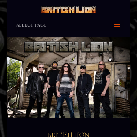
Select Page
BRITISH LION