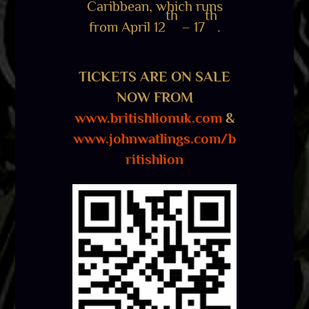
Caribbean, which runs
th
th
from April 12
– 17
.
TICKETS ARE ON SALE
NOW FROM
www.britishlionuk.com
&
www.johnwatlings.com/b
ritishlion