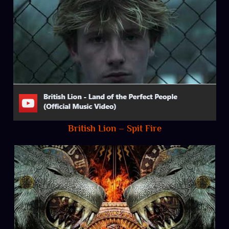
British Lion – Spit Fire