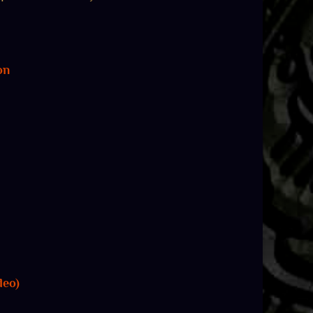
on
deo)