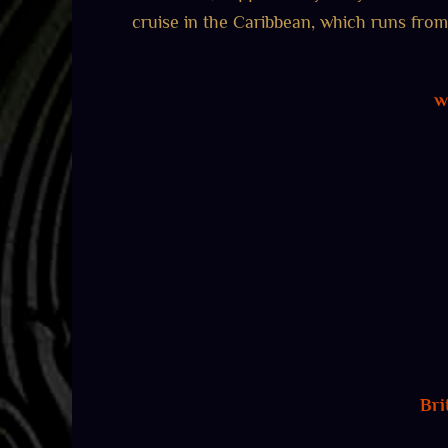
cruise in the Caribbean, which runs from 
w
Bri