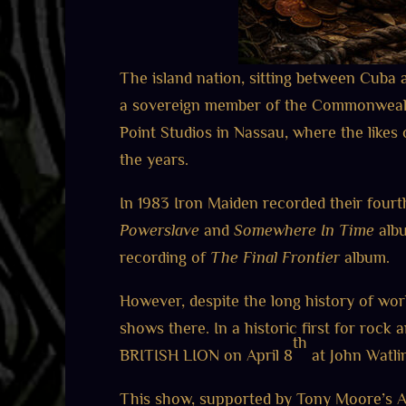
The island nation, sitting between Cuba an
a sovereign member of the Commonwealth 
Point Studios in Nassau, where the like
the years.
In 1983 Iron Maiden recorded their four
Powerslave
and
Somewhere In Time
albu
recording of
The Final Frontier
album.
However, despite the long history of wo
shows there. In a historic first for rock
th
BRITISH LION on April 8
at John Watling
This show, supported by Tony Moore’s A