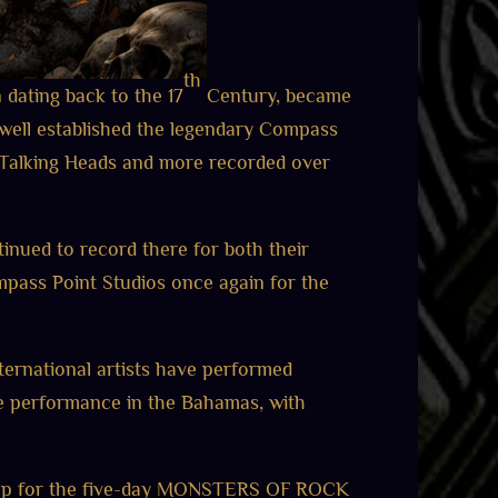
th
n dating back to the 17
Century, became
well established the legendary Compass
, Talking Heads and more recorded over
inued to record there for both their
pass Point Studios once again for the
ternational artists have performed
live performance in the Bahamas, with
ne-up for the five-day MONSTERS OF ROCK