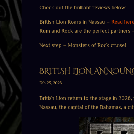
Check out the brilliant reviews below:
British Lion Roars in Nassau –
Read her
Rum and Rock are the perfect partners
Next step – Monsters of Rock cruise!
BRITISH LION ANNOUNC
Feb 23, 2026
British Lion return to the stage in 2026, 
Nassau, the capital of the Bahamas, a ci