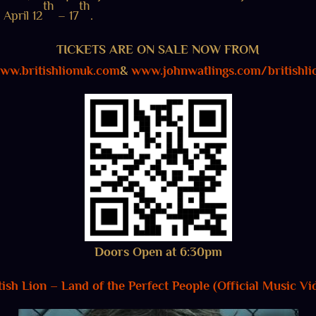
th
th
April 12
– 17
.
TICKETS ARE ON SALE NOW FROM
ww.britishlionuk.com
&
www.johnwatlings.com/britishli
Doors Open at 6:30pm
tish Lion – Land of the Perfect People (Official Music Vi