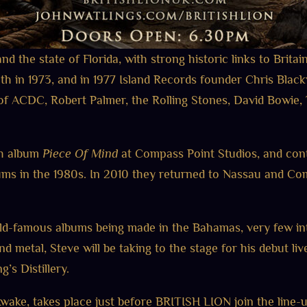
d the state of Florida, with strong historic links to Britai
in 1973, and in 1977 Island Records founder Chris Black
s of ACDC, Robert Palmer, the Rolling Stones, David Bowie
th album
Piece Of Mind
at Compass Point Studios, and cont
ms in the 1980s. In 2010 they returned to Nassau and Com
rld-famous albums being made in the Bahamas, very few in
 and metal, Steve will be taking to the stage for his debut 
’s Distillery.
wake, takes place just before BRITISH LION join the li