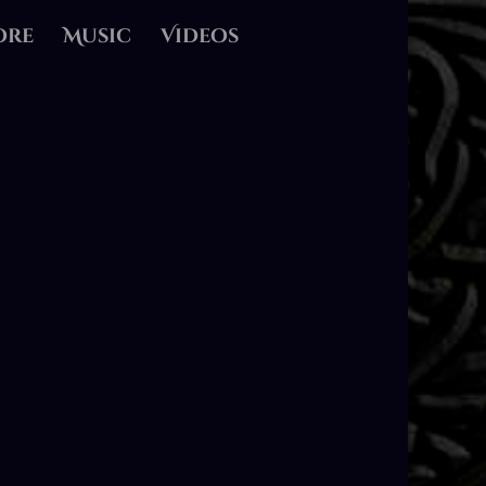
ore
Music
Videos