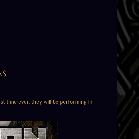
as
rst time ever, they will be performing in