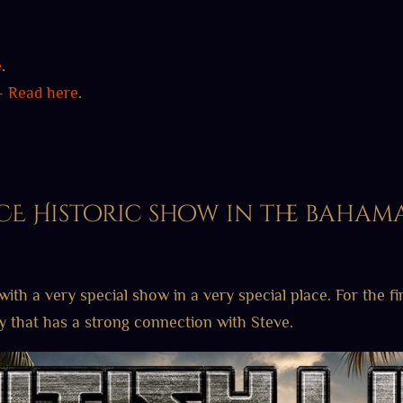
e
.
 –
Read here
.
E Historic show in the baham
with a very special show in a very special place. For the fi
ty that has a strong connection with Steve.