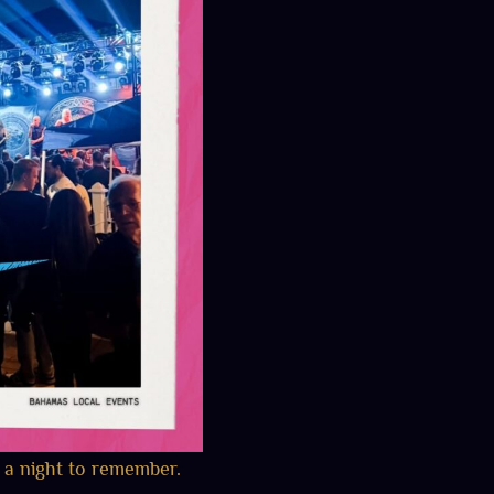
 a night to remember.