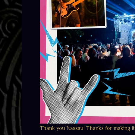
Thank you Nassau! Thanks for making it