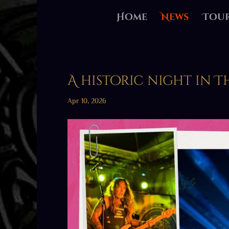
Home
News
Tou
A historic night in 
Apr 10, 2026