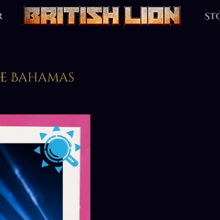
r
St
The Bahamas