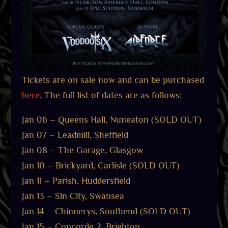
Tickets are on sale now and can be purchased
here
. The full list of dates are as follows:
Jan 06 – Queens Hall, Nuneaton (SOLD OUT)
Jan 07 – Leadmill, Sheffield
Jan 08 – The Garage, Glasgow
Jan 10 – Brickyard, Carlisle (SOLD OUT)
Jan 11 – Parish, Huddersfield
Jan 13 – Sin City, Swansea
Jan 14 – Chinnerys, Southend (SOLD OUT)
Jan 15 – Concorde 2, Brighton