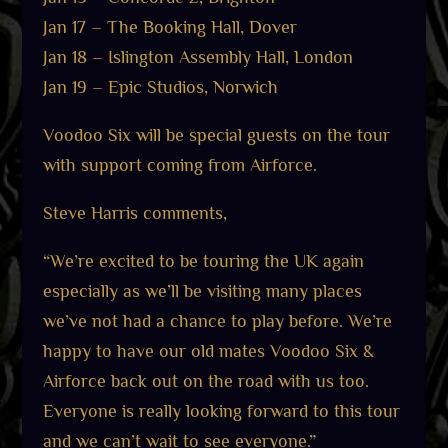
Jan 17 – The Booking Hall, Dover
Jan 18 – Islington Assembly Hall, London
Jan 19 – Epic Studios, Norwich
Voodoo Six will be special guests on the tour
with support coming from Airforce.
Steve Harris comments,
“We’re excited to be touring the UK again
especially as we’ll be visiting many places
we’ve not had a chance to play before. We’re
happy to have our old mates Voodoo Six &
Airforce back out on the road with us too.
Everyone is really looking forward to this tour
and we can’t wait to see everyone.”