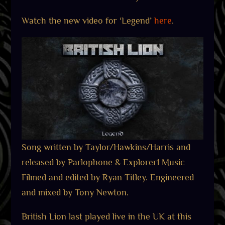
Watch the new video for ‘Legend’
here
.
Song written by Taylor/Hawkins/Harris and
released by Parlophone & Explorer1 Music
Filmed and edited by Ryan Titley. Engineered
and mixed by Tony Newton.
British Lion last played live in the UK at this