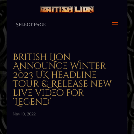
Select Page
British Lion
Announce Winter
2023 UK Headline
Tour & Release new
live video for
‘Legend’
Nov 10, 2022