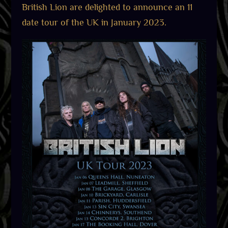
British Lion are delighted to announce an 11
date tour of the UK in January 2023.