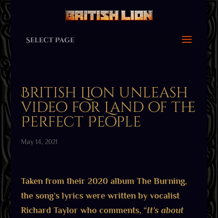
Select Page
British Lion unleash
video for Land of the
Perfect People
May 14, 2021
Taken from their 2020 album The Burning,
the song’s lyrics were written by vocalist
Richard Taylor who comments, “
It’s about