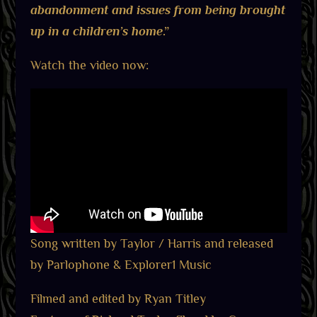
abandonment and issues from being brought
up in a children’s home
.”
Watch the video now:
Song written by Taylor / Harris and released
by Parlophone & Explorer1 Music
Filmed and edited by Ryan Titley